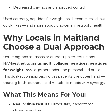
Decreased cravings and improved control
Used correctly, peptides for weight loss become less about
quick fixes — and more about long-term metabolic health.
Why Locals in Maitland
Choose a Dual Approach
Unlike big-box medspas or online supplement brands,
NAMaesthetics brings
multi collagen peptides, peptides
for weight loss
together under one personalized protocol.
This dual-action approach gives patients the upper hand —
treating both aesthetic and metabolic needs with synergy.
What This Means For You:
Real, visible results
: Firmer skin, leaner frame,
stronger posture