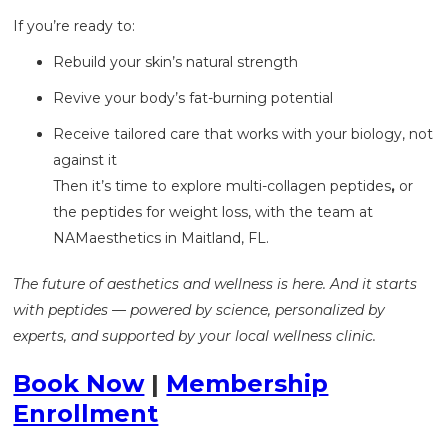
If you’re ready to:
Rebuild your skin’s natural strength
Revive your body’s fat-burning potential
Receive tailored care that works with your biology, not
against it
Then it’s time to explore multi-collagen peptides
,
or
the
peptides for weight loss, with the team at
NAMaesthetics in Maitland, FL.
The future of aesthetics and wellness is here. And it starts
with peptides — powered by science, personalized by
experts, and supported by your local wellness clinic.
Book Now
|
Membership
Enrollment