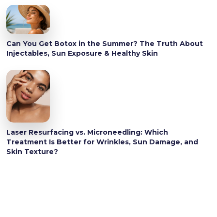
Can You Get Botox in the Summer? The Truth About
Injectables, Sun Exposure & Healthy Skin
Laser Resurfacing vs. Microneedling: Which
Treatment Is Better for Wrinkles, Sun Damage, and
Skin Texture?