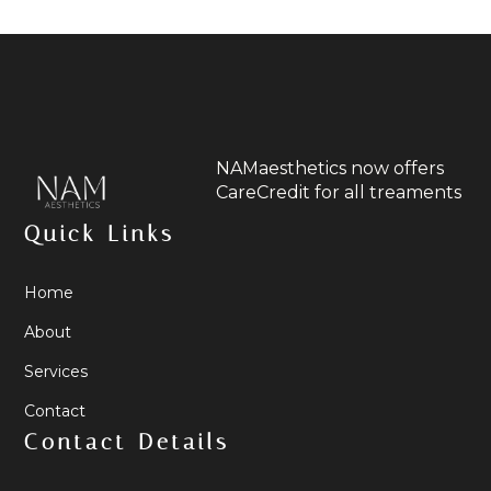
NAMaesthetics now offers
CareCredit for all treaments
Quick Links
Home
About
Services
Contact
Contact Details