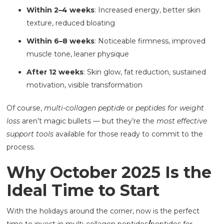
Within 2–4 weeks
: Increased energy, better skin
texture, reduced bloating
Within 6–8 weeks
: Noticeable firmness, improved
muscle tone, leaner physique
After 12 weeks
: Skin glow, fat reduction, sustained
motivation, visible transformation
Of course,
multi-collagen peptide
or
peptides for weight
loss
aren’t magic bullets — but they’re the
most effective
support tools
available for those ready to commit to the
process.
Why October 2025 Is the
Ideal Time to Start
With the holidays around the corner, now is the perfect