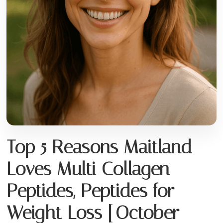
Top 5 Reasons Maitland
Loves Multi Collagen
Peptides, Peptides for
Weight Loss [October