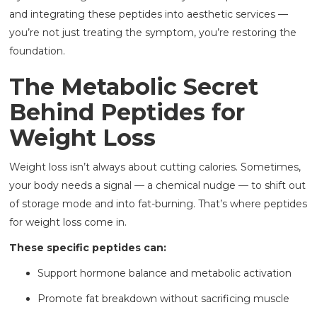
and integrating these peptides into aesthetic services —
you’re not just treating the symptom, you’re restoring the
foundation.
The Metabolic Secret
Behind Peptides for
Weight Loss
Weight loss isn’t always about cutting calories. Sometimes,
your body needs a signal — a chemical nudge — to shift out
of storage mode and into fat-burning. That’s where peptides
for weight loss come in.
These specific peptides can:
Support hormone balance and metabolic activation
Promote fat breakdown without sacrificing muscle