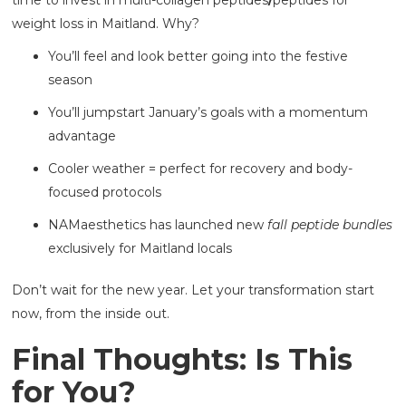
time to invest in multi-collagen peptides
/
peptides for
weight loss in Maitland. Why?
You’ll feel and look better going into the festive
season
You’ll jumpstart January’s goals with a momentum
advantage
Cooler weather = perfect for recovery and body-
focused protocols
NAMaesthetics has launched new
fall peptide bundles
exclusively for Maitland locals
Don’t wait for the new year. Let your transformation start
now, from the inside out.
Final Thoughts: Is This
for You?