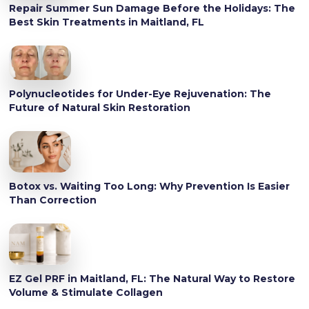
Repair Summer Sun Damage Before the Holidays: The
Best Skin Treatments in Maitland, FL
Polynucleotides for Under-Eye Rejuvenation: The
Future of Natural Skin Restoration
Botox vs. Waiting Too Long: Why Prevention Is Easier
Than Correction
EZ Gel PRF in Maitland, FL: The Natural Way to Restore
Volume & Stimulate Collagen