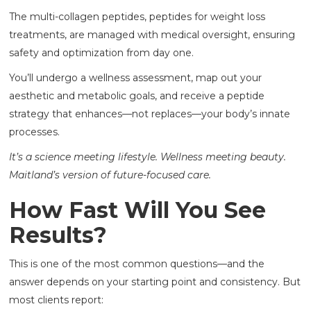
The multi-collagen peptides, peptides for weight loss
treatments, are managed with medical oversight, ensuring
safety and optimization from day one.
You’ll undergo a wellness assessment, map out your
aesthetic and metabolic goals, and receive a peptide
strategy that enhances—not replaces—your body’s innate
processes.
It’s a science meeting lifestyle. Wellness meeting beauty.
Maitland’s version of future-focused care.
How Fast Will You See
Results?
This is one of the most common questions—and the
answer depends on your starting point and consistency. But
most clients report: