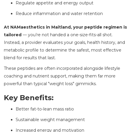
Regulate appetite and energy output
Reduce inflammation and water retention
At NAMaesthetics in Maitland, your peptide regimen is
tailored
— you’re not handed a one-size-fits-all shot.
Instead, a provider evaluates your goals, health history, and
metabolic profile to determine the safest, most effective
blend for results that last.
These peptides are often incorporated alongside lifestyle
coaching and nutrient support, making them far more
powerful than typical "weight loss" gimmicks.
Key Benefits:
Better fat-to-lean mass ratio
Sustainable weight management
Increased energy and motivation