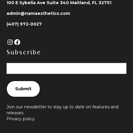
100 E Sybelia Ave Suite 340 Maitland, FL 32751
admin@namaesthetics.com
(407) 972-0027
Subscribe
Join our newsletter to stay up to date on features and
releases
Privacy policy