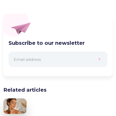
Subscribe to our newsletter
Related articles