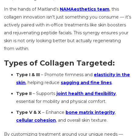
In the hands of Maitland’s
NAMAesthetics team
, this
collagen innovation isn’t just something you consume — it’s
actively paired with in-office treatments like skin boosters
and rejuvenating peptide facials. This synergy ensures your
skin is not only looking better but actually regenerating
from within.
Types of Collagen Targeted:
Type I & III
– Promote firmness and
elasticity in the
skin
,
helping reduce
sagging and fine lines
.
Type II
– Supports
joint health and flexibility
,
essential for mobility and physical comfort.
Type V & X
– Enhance
bone matrix integrity
,
cellular cohesion
, and overall skin texture.
By customizing treatment around your unique needs —