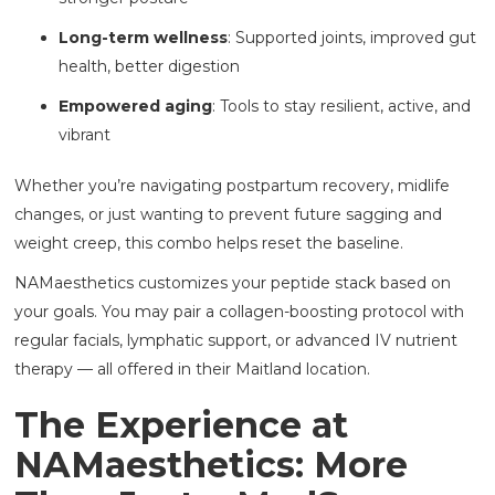
Long-term wellness
: Supported joints, improved gut
health, better digestion
Empowered aging
: Tools to stay resilient, active, and
vibrant
Whether you’re navigating postpartum recovery, midlife
changes, or just wanting to prevent future sagging and
weight creep, this combo helps reset the baseline.
NAMaesthetics customizes your peptide stack based on
your goals. You may pair a collagen-boosting protocol with
regular facials, lymphatic support, or advanced IV nutrient
therapy — all offered in their Maitland location.
The Experience at
NAMaesthetics: More