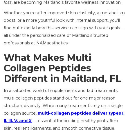
loss
, are becoming Maitland’s favorite wellness innovation.
Whether you're after improved skin elasticity, a metabolism
boost, or a more youthful look with internal support, you'll
find out exactly how this service can align with your goals —
all under the personalized care of Maitland’s trusted
professionals at NAMaesthetics.
What Makes Multi
Collagen Peptides
Different in Maitland, FL
In a saturated world of supplements and fad treatments,
multi-collagen peptides stand out for one major reason:
structural diversity. While many treatments rely on a single
collagen source,
multi-collagen peptides deliver types I,
II, III, V, and X
— essential for building healthy joints, firm
skin, resilient ligaments, and smooth connective tissue.