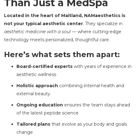
Than Just a MedSpa
Located in the heart of Maitland, NAMaesthetics is
not your typical aesthetic center
. They specialize in
aesthetic medicine with a soul
— where cutting-edge
technology meets personalized, thoughtful care.
Here’s what sets them apart:
Board-certified experts
with years of experience in
aesthetic wellness
Holistic approach
combining internal health and
external beauty
Ongoing education
ensures the team stays ahead
of the latest peptide science
Tailored plans
that evolve as your body and goals
change