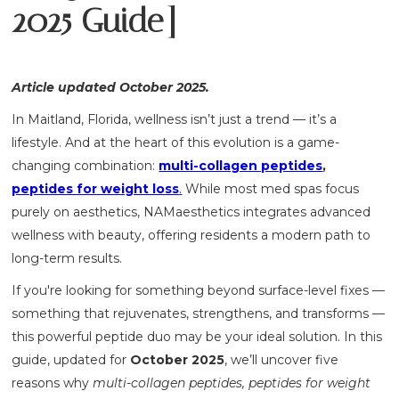
2025 Guide]
Article updated October 2025.
In Maitland, Florida, wellness isn’t just a trend — it’s a
lifestyle. And at the heart of this evolution is a game-
changing combination:
multi-collagen peptides
,
peptides for weight loss
.
While most med spas focus
purely on aesthetics, NAMaesthetics integrates advanced
wellness with beauty, offering residents a modern path to
long-term results.
If you're looking for something beyond surface-level fixes —
something that rejuvenates, strengthens, and transforms —
this powerful peptide duo may be your ideal solution. In this
guide, updated for
October 2025
, we’ll uncover five
reasons why
multi-collagen peptides, peptides for weight