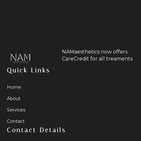
NAMaesthetics now offers
CareCredit for all treaments
Quick Links
Home
About
Services
Contact
Contact Details