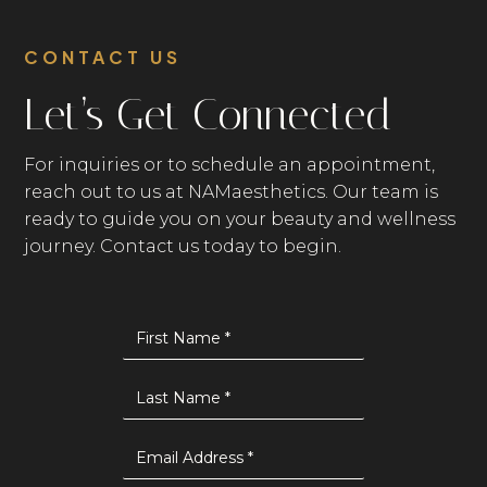
CONTACT US
Let’s Get Connected
For inquiries or to schedule an appointment,
reach out to us at NAMaesthetics. Our team is
ready to guide you on your beauty and wellness
journey. Contact us today to begin.