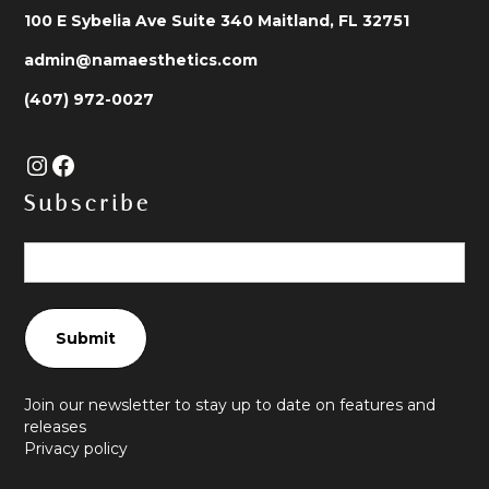
100 E Sybelia Ave Suite 340 Maitland, FL 32751
admin@namaesthetics.com
(407) 972-0027
Subscribe
Join our newsletter to stay up to date on features and
releases
Privacy policy