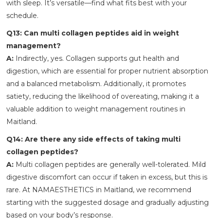
with sleep. It’s versatile—find what fits best with your
schedule.
Q13: Can multi collagen peptides aid in weight
management?
A:
Indirectly, yes. Collagen supports gut health and
digestion, which are essential for proper nutrient absorption
and a balanced metabolism. Additionally, it promotes
satiety, reducing the likelihood of overeating, making it a
valuable addition to weight management routines in
Maitland.
Q14: Are there any side effects of taking multi
collagen peptides?
A:
Multi collagen peptides are generally well-tolerated. Mild
digestive discomfort can occur if taken in excess, but this is
rare. At NAMAESTHETICS
in Maitland, we recommend
starting with the suggested dosage and gradually adjusting
based on your body’s response.