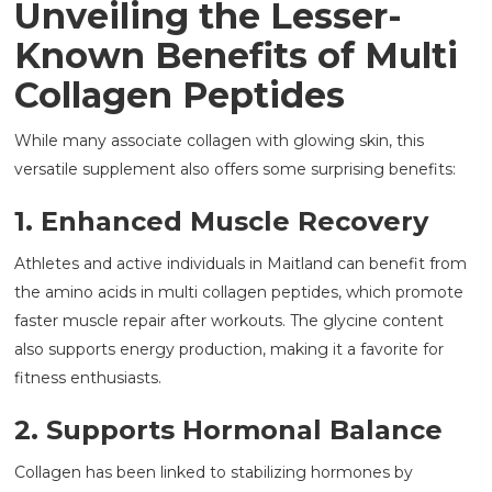
Unveiling the Lesser-
Known Benefits of Multi
Collagen Peptides
While many associate collagen with glowing skin, this
versatile supplement also offers some surprising benefits:
1. Enhanced Muscle Recovery
Athletes and active individuals in Maitland can benefit from
the amino acids in multi collagen peptides, which promote
faster muscle repair after workouts. The glycine content
also supports energy production, making it a favorite for
fitness enthusiasts.
2. Supports Hormonal Balance
Collagen has been linked to stabilizing hormones by