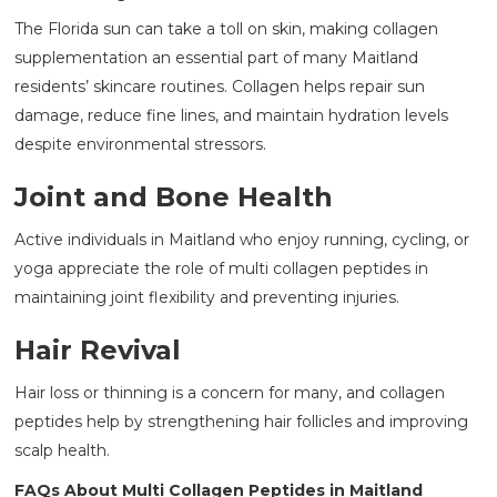
The Florida sun can take a toll on skin, making collagen
supplementation an essential part of many Maitland
residents’ skincare routines. Collagen helps repair sun
damage, reduce fine lines, and maintain hydration levels
despite environmental stressors.
Joint and Bone Health
Active individuals in Maitland who enjoy running, cycling, or
yoga appreciate the role of multi collagen peptides in
maintaining joint flexibility and preventing injuries.
Hair Revival
Hair loss or thinning is a concern for many, and collagen
peptides help by strengthening hair follicles and improving
scalp health.
FAQs About Multi Collagen Peptides in Maitland