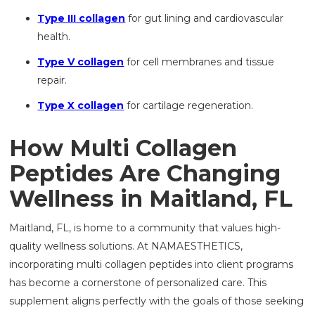
Type III collagen
for gut lining and cardiovascular
health.
Type V collagen
for cell membranes and tissue
repair.
Type X collagen
for cartilage regeneration.
How Multi Collagen
Peptides Are Changing
Wellness in Maitland, FL
Maitland, FL, is home to a community that values high-
quality wellness solutions. At NAMAESTHETICS,
incorporating multi collagen peptides into client programs
has become a cornerstone of personalized care. This
supplement aligns perfectly with the goals of those seeking