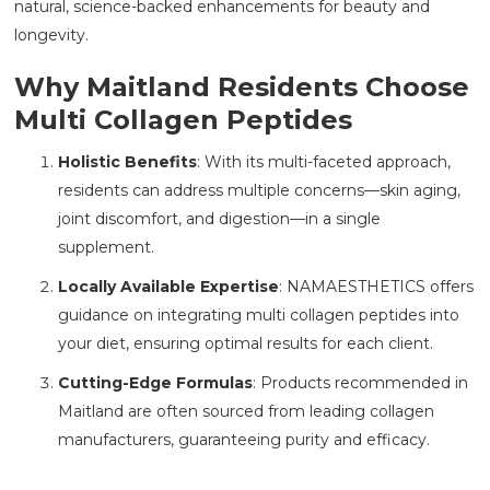
natural, science-backed enhancements for beauty and
longevity.
Why Maitland Residents Choose
Multi Collagen Peptides
Holistic Benefits
: With its multi-faceted approach,
residents can address multiple concerns—skin aging,
joint discomfort, and digestion—in a single
supplement.
Locally Available Expertise
: NAMAESTHETICS
offers
guidance on integrating multi collagen peptides into
your diet, ensuring optimal results for each client.
Cutting-Edge Formulas
: Products recommended in
Maitland are often sourced from leading collagen
manufacturers, guaranteeing purity and efficacy.