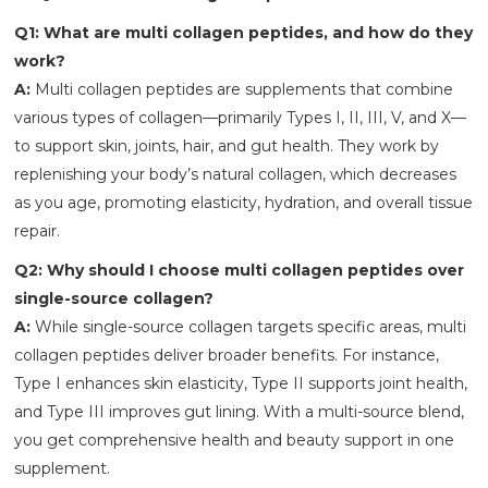
Q1: What are multi collagen peptides, and how do they
work?
A:
Multi collagen peptides are supplements that combine
various types of collagen—primarily Types I, II, III, V, and X—
to support skin, joints, hair, and gut health. They work by
replenishing your body’s natural collagen, which decreases
as you age, promoting elasticity, hydration, and overall tissue
repair.
Q2: Why should I choose multi collagen peptides over
single-source collagen?
A:
While single-source collagen targets specific areas, multi
collagen peptides deliver broader benefits. For instance,
Type I enhances skin elasticity, Type II supports joint health,
and Type III improves gut lining. With a multi-source blend,
you get comprehensive health and beauty support in one
supplement.