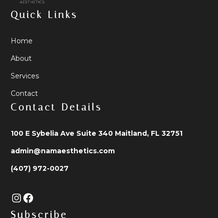
Quick Links
Home
About
Services
Contact
Contact Details
100 E Sybelia Ave Suite 340 Maitland, FL 32751
admin@namaesthetics.com
(407) 972-0027
Subscribe