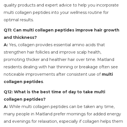
quality products and expert advice to help you incorporate
multi collagen peptides into your wellness routine for
optimal results.
Q11: Can multi collagen peptides improve hair growth
and thickness?
A:
Yes, collagen provides essential amino acids that
strengthen hair follicles and improve scalp health,
promoting thicker and healthier hair over time. Maitland
residents dealing with hair thinning or breakage often see
noticeable improvements after consistent use of
multi
collagen peptides
.
Q12: What is the best time of day to take multi
collagen peptides?
A:
While multi collagen peptides can be taken any time,
many people in Maitland prefer mornings for added energy
and evenings for relaxation, especially if collagen helps them