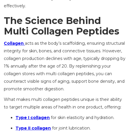
effectively.
The Science Behind
Multi Collagen Peptides
Collagen
acts as the body’s scaffolding, ensuring structural
integrity for skin, bones, and connective tissues. However,
collagen production declines with age, typically dropping by
1% annually after the age of 20. By replenishing your
collagen stores with multi collagen peptides, you can
counteract visible signs of aging, support bone density, and
promote smoother digestion.
What makes multi collagen peptides unique is their ability
to target multiple areas of health in one product, offering:
Type I collagen
for skin elasticity and hydration.
Type II collagen
for joint lubrication.