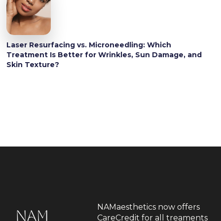
Laser Resurfacing vs. Microneedling: Which
Treatment Is Better for Wrinkles, Sun Damage, and
Skin Texture?
NAMaesthetics now offers
CareCredit for all treaments