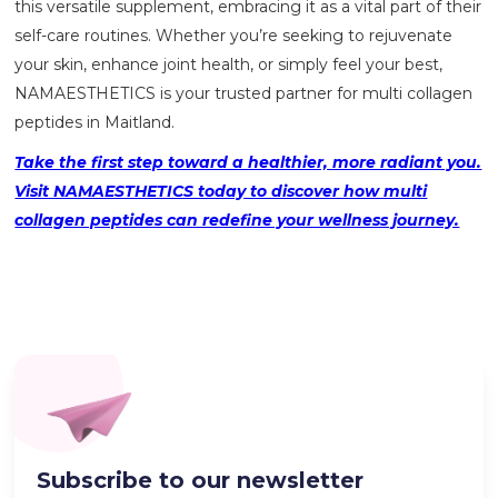
this versatile supplement, embracing it as a vital part of their
self-care routines. Whether you’re seeking to rejuvenate
your skin, enhance joint health, or simply feel your best,
NAMAESTHETICS
is your trusted partner for multi collagen
peptides in Maitland.
Take the first step toward a healthier, more radiant you.
Visit NAMAESTHETICS today to discover how multi
collagen peptides can redefine your wellness journey.
Subscribe to our newsletter