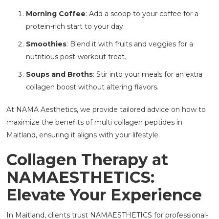
Morning Coffee
: Add a scoop to your coffee for a
protein-rich start to your day.
Smoothies
: Blend it with fruits and veggies for a
nutritious post-workout treat.
Soups and Broths
: Stir into your meals for an extra
collagen boost without altering flavors.
At NAMA Aesthetics, we provide tailored advice on how to
maximize the benefits of multi collagen peptides in
Maitland, ensuring it aligns with your lifestyle.
Collagen Therapy at
NAMAESTHETICS:
Elevate Your Experience
In Maitland, clients trust NAMAESTHETICS
for professional-