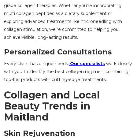
grade collagen therapies. Whether you’re incorporating
multi collagen peptides as a dietary supplement or
exploring advanced treatments like microneedling with
collagen stimulation, we’re committed to helping you
achieve visible, long-lasting results.
Personalized Consultations
Every client has unique needs.
Our specialists
work closely
with you to identify the best collagen regimen, combining
top-tier products with cutting-edge treatments.
Collagen and Local
Beauty Trends in
Maitland
Skin Rejuvenation