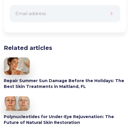
Related articles
Repair Summer Sun Damage Before the Holidays: The
Best Skin Treatments in Maitland, FL
Polynucleotides for Under-Eye Rejuvenation: The
Future of Natural Skin Restoration