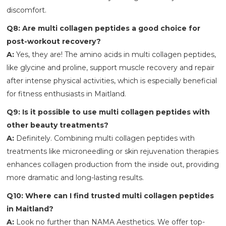
discomfort.
Q8: Are multi collagen peptides a good choice for
post-workout recovery?
A:
Yes, they are! The amino acids in multi collagen peptides,
like glycine and proline, support muscle recovery and repair
after intense physical activities, which is especially beneficial
for fitness enthusiasts in Maitland.
Q9: Is it possible to use multi collagen peptides with
other beauty treatments?
A:
Definitely. Combining multi collagen peptides with
treatments like microneedling or skin rejuvenation therapies
enhances collagen production from the inside out, providing
more dramatic and long-lasting results.
Q10: Where can I find trusted multi collagen peptides
in Maitland?
A:
Look no further than NAMA Aesthetics. We offer top-