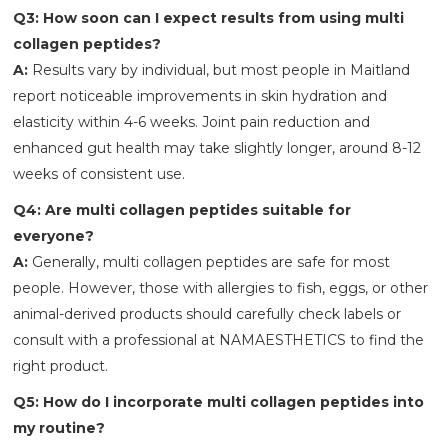
Q3: How soon can I expect results from using multi
collagen peptides?
A:
Results vary by individual, but most people in Maitland
report noticeable improvements in skin hydration and
elasticity within 4-6 weeks. Joint pain reduction and
enhanced gut health may take slightly longer, around 8-12
weeks of consistent use.
Q4: Are multi collagen peptides suitable for
everyone?
A:
Generally, multi collagen peptides are safe for most
people. However, those with allergies to fish, eggs, or other
animal-derived products should carefully check labels or
consult with a professional at NAMAESTHETICS
to find the
right product.
Q5: How do I incorporate multi collagen peptides into
my routine?