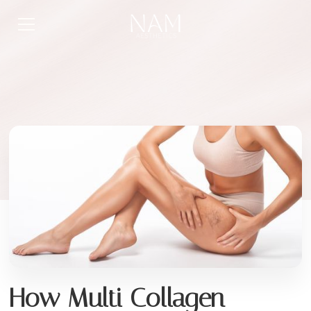
How Multi Collagen