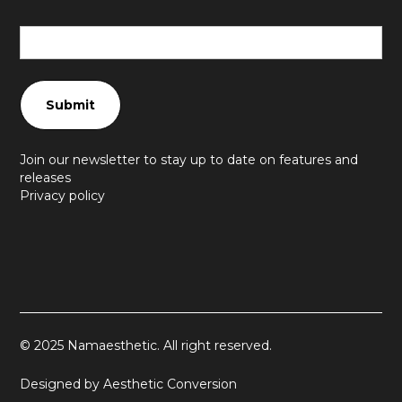
Join our newsletter to stay up to date on features and
releases
Privacy policy
© 2025 Namaesthetic. All right reserved.
Designed by Aesthetic Conversion