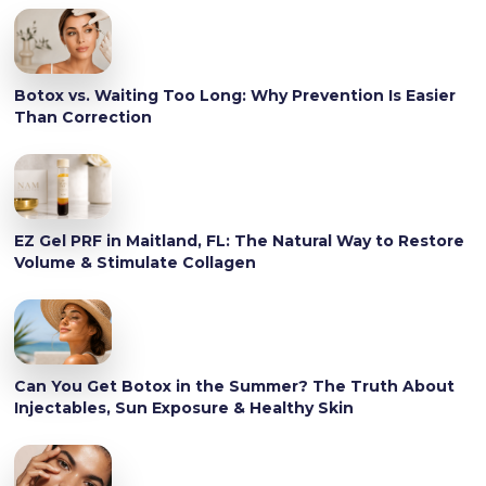
Botox vs. Waiting Too Long: Why Prevention Is Easier
Than Correction
EZ Gel PRF in Maitland, FL: The Natural Way to Restore
Volume & Stimulate Collagen
Can You Get Botox in the Summer? The Truth About
Injectables, Sun Exposure & Healthy Skin