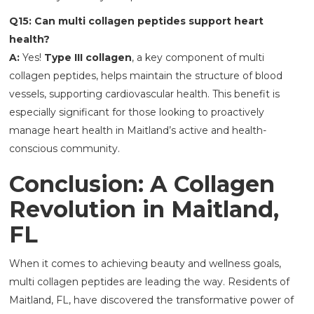
Q15: Can multi collagen peptides support heart
health?
A:
Yes!
Type III collagen
, a key component of multi
collagen peptides, helps maintain the structure of blood
vessels, supporting cardiovascular health. This benefit is
especially significant for those looking to proactively
manage heart health in Maitland’s active and health-
conscious community.
Conclusion: A Collagen
Revolution in Maitland,
FL
When it comes to achieving beauty and wellness goals,
multi collagen peptides are leading the way. Residents of
Maitland, FL, have discovered the transformative power of