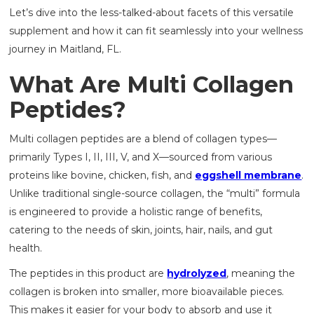
Let’s dive into the less-talked-about facets of this versatile
supplement and how it can fit seamlessly into your wellness
journey in Maitland, FL.
What Are Multi Collagen
Peptides?
Multi collagen peptides are a blend of collagen types—
primarily Types I, II, III, V, and X—sourced from various
proteins like bovine, chicken, fish, and
eggshell membrane
.
Unlike traditional single-source collagen, the “multi” formula
is engineered to provide a holistic range of benefits,
catering to the needs of skin, joints, hair, nails, and gut
health.
The peptides in this product are
hydrolyzed
, meaning the
collagen is broken into smaller, more bioavailable pieces.
This makes it easier for your body to absorb and use it