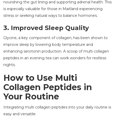
nourishing the gut lining and supporting adrenal health. This
is especially valuable for those in Maitland experiencing
stress or seeking natural ways to balance hormones.
3. Improved Sleep Quality
Glycine, a key component of collagen, has been shown to
improve sleep by lowering body temperature and
enhancing serotonin production. A scoop of multi collagen
peptides in an evening tea can work wonders for restless
nights.
How to Use Multi
Collagen Peptides in
Your Routine
Integrating multi collagen peptides into your daily routine is
easy and versatile: