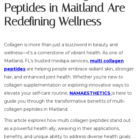
Peptides in Maitland Are
Redefining Wellness
Collagen is more than just a buzzword in beauty and
wellness—it’s a cornerstone of vibrant health. As one of
Maitland, FL’s trusted medspa services,
multi collagen
peptides
are helping people embrace radiant skin, stronger
hair, and enhanced joint health. Whether you’re new to
collagen supplementation or exploring innovative ways to
elevate your self-care routine,
NAMAESTHETICS
is here to
guide you through the transformative benefits of multi-
collagen peptides in Maitland.
This article explores how multi collagen peptides stand out
as a powerful health ally, weaving in their applications,
benefits, and unique ability to address diverse health goals.