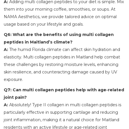
A:
Adding multi collagen peptides to your diet is simple. Mix
them into your morning coffee, smoothies, or soups. At
NAMA Aesthetics, we provide tailored advice on optimal
usage based on your lifestyle and goals.
Q6: What are the benefits of using multi collagen
peptides in Maitland’s climate?
A:
The humid Florida climate can affect skin hydration and
elasticity. Multi collagen peptides in Maitland help combat
these challenges by restoring moisture levels, enhancing
skin resilience, and counteracting damage caused by UV
exposure.
Q7: Can multi collagen peptides help with age-related
joint pain?
A:
Absolutely! Type II collagen in multi collagen peptides is
particularly effective in supporting cartilage and reducing
joint inflammation, making it a natural choice for Maitland
residents with an active lifestyle or age-related joint