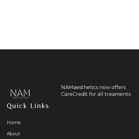
NAMaesthetics now offers
CareCredit for all treaments
Quick Links
Home
About