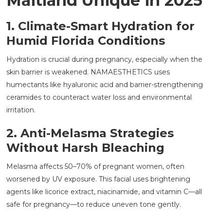
Maitland Unique in 2025
1. Climate-Smart Hydration for
Humid Florida Conditions
Hydration is crucial during pregnancy, especially when the
skin barrier is weakened. NAMAESTHETICS uses
humectants like hyaluronic acid and barrier-strengthening
ceramides to counteract water loss and environmental
irritation.
2. Anti-Melasma Strategies
Without Harsh Bleaching
Melasma affects 50–70% of pregnant women, often
worsened by UV exposure. This facial uses brightening
agents like licorice extract, niacinamide, and vitamin C—all
safe for pregnancy—to reduce uneven tone gently.