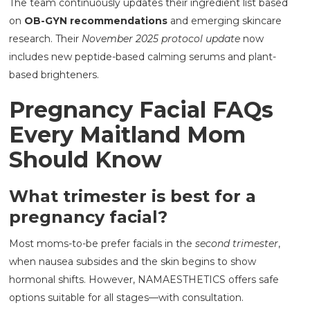
The team continuously updates their ingredient list based
on
OB-GYN recommendations
and emerging skincare
research. Their
November 2025 protocol update
now
includes new peptide-based calming serums and plant-
based brighteners.
Pregnancy Facial FAQs
Every Maitland Mom
Should Know
What trimester is best for a
pregnancy facial?
Most moms-to-be prefer facials in the
second trimester
,
when nausea subsides and the skin begins to show
hormonal shifts. However, NAMAESTHETICS offers safe
options suitable for all stages—with consultation.