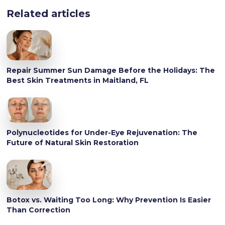
Related articles
Repair Summer Sun Damage Before the Holidays: The
Best Skin Treatments in Maitland, FL
Polynucleotides for Under-Eye Rejuvenation: The
Future of Natural Skin Restoration
Botox vs. Waiting Too Long: Why Prevention Is Easier
Than Correction