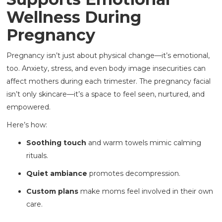
Wellness During
Pregnancy
Pregnancy isn’t just about physical change—it’s emotional,
too. Anxiety, stress, and even body image insecurities can
affect mothers during each trimester. The pregnancy facial
isn’t only skincare—it’s a space to feel seen, nurtured, and
empowered.
Here’s how:
Soothing touch
and warm towels mimic calming
rituals.
Quiet ambiance
promotes decompression.
Custom plans
make moms feel involved in their own
care.