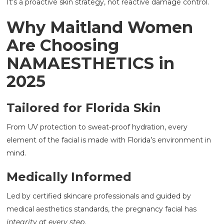
It’s a proactive skin strategy, not reactive damage control.
Why Maitland Women
Are Choosing
NAMAESTHETICS in
2025
Tailored for Florida Skin
From UV protection to sweat-proof hydration, every
element of the facial is made with Florida’s environment in
mind.
Medically Informed
Led by certified skincare professionals and guided by
medical aesthetics standards, the pregnancy facial has
integrity at every step
.