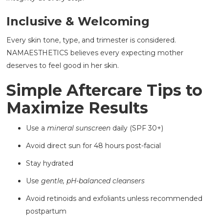
Inclusive & Welcoming
Every skin tone, type, and trimester is considered.
NAMAESTHETICS believes every expecting mother
deserves to feel good in her skin.
Simple Aftercare Tips to
Maximize Results
Use a
mineral sunscreen
daily (SPF 30+)
Avoid direct sun for 48 hours post-facial
Stay hydrated
Use
gentle, pH-balanced cleansers
Avoid retinoids and exfoliants unless recommended
postpartum