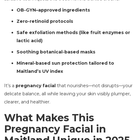
OB-GYN–approved ingredients
Zero-retinoid protocols
Safe exfoliation methods (like fruit enzymes or
lactic acid)
Soothing botanical-based masks
Mineral-based sun protection tailored to
Maitland’s UV index
It’s a
pregnancy facial
that nourishes—not disrupts—your
delicate balance, all while leaving your skin visibly plumper,
clearer, and healthier.
What Makes This
Pregnancy Facial in