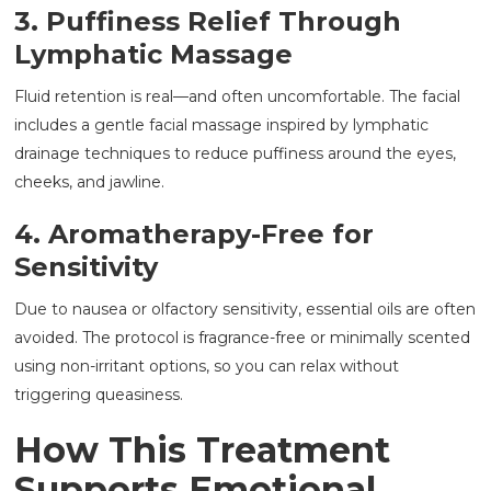
3. Puffiness Relief Through
Lymphatic Massage
Fluid retention is real—and often uncomfortable. The facial
includes a gentle facial massage inspired by lymphatic
drainage techniques to reduce puffiness around the eyes,
cheeks, and jawline.
4. Aromatherapy-Free for
Sensitivity
Due to nausea or olfactory sensitivity, essential oils are often
avoided. The protocol is fragrance-free or minimally scented
using non-irritant options, so you can relax without
triggering queasiness.
How This Treatment
Supports Emotional