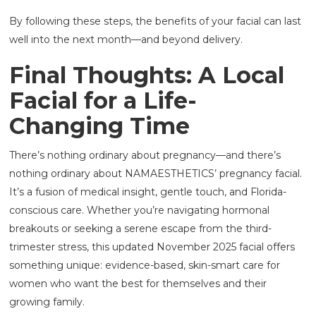
By following these steps, the benefits of your facial can last
well into the next month—and beyond delivery.
Final Thoughts: A Local
Facial for a Life-
Changing Time
There’s nothing ordinary about pregnancy—and there’s
nothing ordinary about NAMAESTHETICS’ pregnancy facial.
It’s a fusion of medical insight, gentle touch, and Florida-
conscious care. Whether you’re navigating hormonal
breakouts or seeking a serene escape from the third-
trimester stress, this updated November 2025 facial offers
something unique: evidence-based, skin-smart care for
women who want the best for themselves and their
growing family.