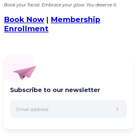
Book your facial. Embrace your glow. You deserve it.
Book Now
|
Membership
Enrollment
Subscribe to our newsletter