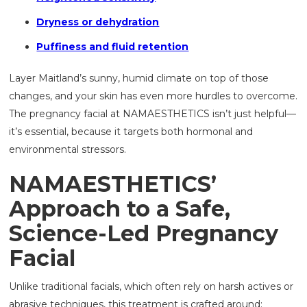
Dryness or dehydration
Puffiness and fluid retention
Layer Maitland’s sunny, humid climate on top of those
changes, and your skin has even more hurdles to overcome.
The pregnancy facial at NAMAESTHETICS isn’t just helpful—
it’s essential, because it targets both hormonal and
environmental stressors.
NAMAESTHETICS’
Approach to a Safe,
Science-Led Pregnancy
Facial
Unlike traditional facials, which often rely on harsh actives or
abrasive techniques, this treatment is crafted around: