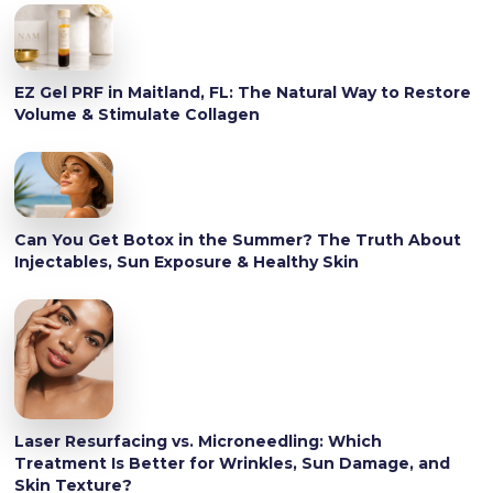
EZ Gel PRF in Maitland, FL: The Natural Way to Restore
Volume & Stimulate Collagen
Can You Get Botox in the Summer? The Truth About
Injectables, Sun Exposure & Healthy Skin
Laser Resurfacing vs. Microneedling: Which
Treatment Is Better for Wrinkles, Sun Damage, and
Skin Texture?