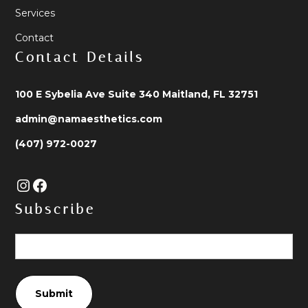
Services
Contact
Contact Details
100 E Sybelia Ave Suite 340 Maitland, FL 32751
admin@namaesthetics.com
(407) 972-0027
Subscribe