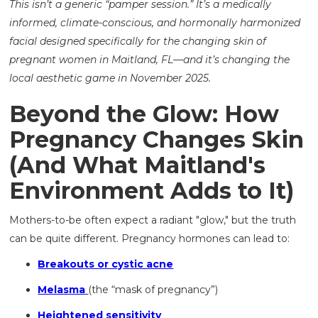
This isn’t a generic “pamper session.” It’s a medically
informed, climate-conscious, and hormonally harmonized
facial designed specifically for the changing skin of
pregnant women in Maitland, FL—and it’s changing the
local aesthetic game in November 2025.
Beyond the Glow: How
Pregnancy Changes Skin
(And What Maitland's
Environment Adds to It)
Mothers-to-be often expect a radiant "glow," but the truth
can be quite different. Pregnancy hormones can lead to:
Breakouts or cystic acne
Melasma
(the “mask of pregnancy”)
Heightened sensitivity