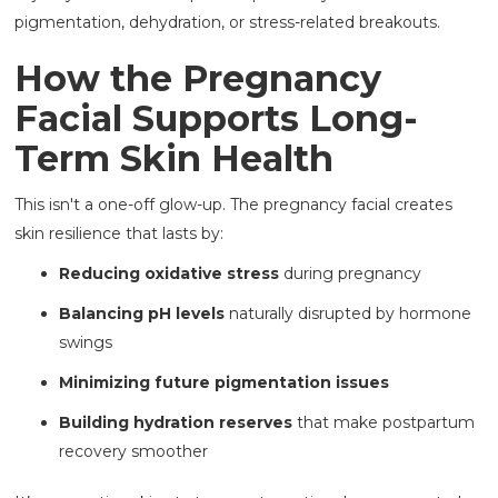
pigmentation, dehydration, or stress-related breakouts.
How the Pregnancy
Facial Supports Long-
Term Skin Health
This isn't a one-off glow-up. The pregnancy facial
creates
skin resilience that lasts by:
Reducing oxidative stress
during pregnancy
Balancing pH levels
naturally disrupted by hormone
swings
Minimizing future pigmentation issues
Building hydration reserves
that make postpartum
recovery smoother