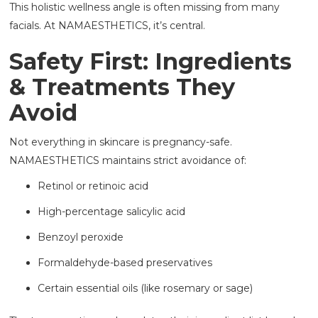
This holistic wellness angle is often missing from many
facials. At NAMAESTHETICS, it’s central.
Safety First: Ingredients
& Treatments They
Avoid
Not everything in skincare is pregnancy-safe.
NAMAESTHETICS maintains strict avoidance of:
Retinol or retinoic acid
High-percentage salicylic acid
Benzoyl peroxide
Formaldehyde-based preservatives
Certain essential oils (like rosemary or sage)