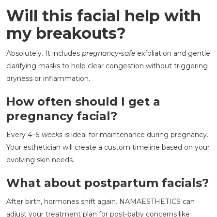
Will this facial help with
my breakouts?
Absolutely. It includes
pregnancy-safe
exfoliation and gentle
clarifying masks to help clear congestion without triggering
dryness or inflammation.
How often should I get a
pregnancy facial?
Every
4–6 weeks
is ideal for maintenance during pregnancy.
Your esthetician will create a custom timeline based on your
evolving skin needs.
What about postpartum facials?
After birth, hormones shift again. NAMAESTHETICS can
adjust your treatment plan for post-baby concerns like