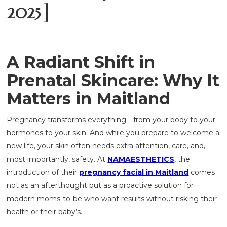
2025]
A Radiant Shift in
Prenatal Skincare: Why It
Matters in Maitland
Pregnancy transforms everything—from your body to your
hormones to your skin. And while you prepare to welcome a
new life, your skin often needs extra attention, care, and,
most importantly, safety. At
NAMAESTHETICS
, the
introduction of their
pregnancy facial in Maitland
comes
not as an afterthought but as a proactive solution for
modern moms-to-be who want results without risking their
health or their baby’s.