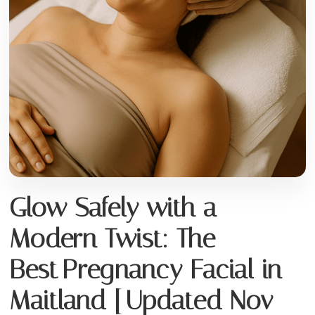
Glow Safely with a
Modern Twist: The
Best Pregnancy Facial in
Maitland [Updated Nov