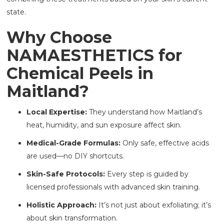
state.
Why Choose
NAMAESTHETICS for
Chemical Peels in
Maitland?
Local Expertise:
They understand how Maitland’s
heat, humidity, and sun exposure affect skin.
Medical-Grade Formulas:
Only safe, effective acids
are used—no DIY shortcuts.
Skin-Safe Protocols:
Every step is guided by
licensed professionals with advanced skin training.
Holistic Approach:
It’s not just about exfoliating; it’s
about skin transformation.