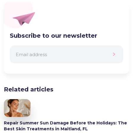
Subscribe to our newsletter
Related articles
Repair Summer Sun Damage Before the Holidays: The
Best Skin Treatments in Maitland, FL