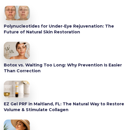
Polynucleotides for Under-Eye Rejuvenation: The
Future of Natural Skin Restoration
Botox vs. Waiting Too Long: Why Prevention Is Easier
Than Correction
EZ Gel PRF in Maitland, FL: The Natural Way to Restore
Volume & Stimulate Collagen