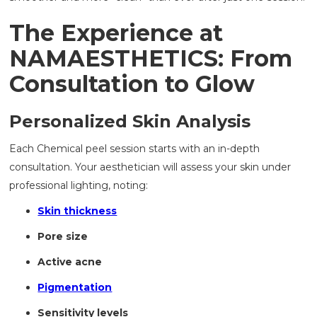
The Experience at
NAMAESTHETICS: From
Consultation to Glow
Personalized Skin Analysis
Each Chemical peel session starts with an in-depth
consultation. Your aesthetician will assess your skin under
professional lighting, noting:
Skin thickness
Pore size
Active acne
Pigmentation
Sensitivity levels