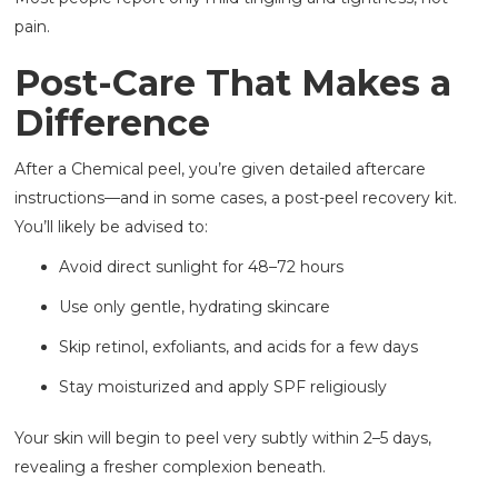
pain.
Post-Care That Makes a
Difference
After a Chemical peel, you’re given detailed aftercare
instructions—and in some cases, a post-peel recovery kit.
You’ll likely be advised to:
Avoid direct sunlight for 48–72 hours
Use only gentle, hydrating skincare
Skip retinol, exfoliants, and acids for a few days
Stay moisturized and apply SPF religiously
Your skin will begin to peel very subtly within 2–5 days,
revealing a fresher complexion beneath.