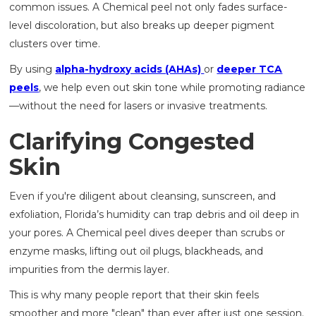
common issues. A Chemical peel not only fades surface-
level discoloration, but also breaks up deeper pigment
clusters over time.
By using
alpha-hydroxy acids (AHAs)
or
deeper TCA
peels
, we help even out skin tone while promoting radiance
—without the need for lasers or invasive treatments.
Clarifying Congested
Skin
Even if you're diligent about cleansing, sunscreen, and
exfoliation, Florida’s humidity can trap debris and oil deep in
your pores. A Chemical peel dives deeper than scrubs or
enzyme masks, lifting out oil plugs, blackheads, and
impurities from the dermis layer.
This is why many people report that their skin feels
smoother and more "clean" than ever after just one session.