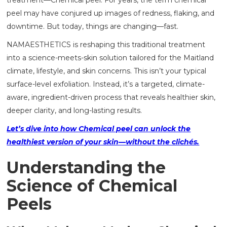
treatment—Chemical peel. For years, the term chemical
peel may have conjured up images of redness, flaking, and
downtime. But today, things are changing—fast.
NAMAESTHETICS is reshaping this traditional treatment
into a science-meets-skin solution tailored for the Maitland
climate, lifestyle, and skin concerns. This isn’t your typical
surface-level exfoliation. Instead, it’s a targeted, climate-
aware, ingredient-driven process that reveals healthier skin,
deeper clarity, and long-lasting results.
Let’s dive into how Chemical peel can unlock the
healthiest version of your skin—without the clichés.
Understanding the
Science of Chemical
Peels