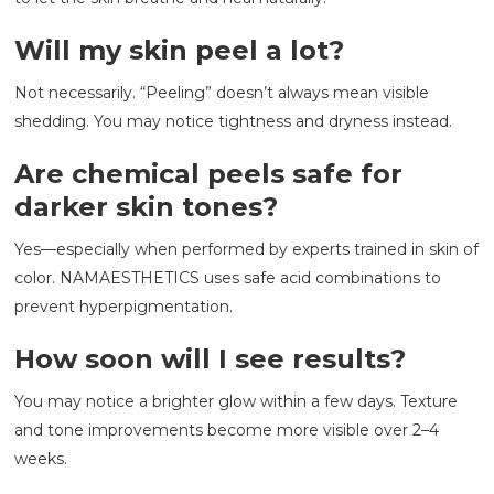
Will my skin peel a lot?
Not necessarily. “Peeling” doesn’t always mean visible
shedding. You may notice tightness and dryness instead.
Are chemical peels safe for
darker skin tones?
Yes—especially when performed by experts trained in skin of
color. NAMAESTHETICS uses safe acid combinations to
prevent hyperpigmentation.
How soon will I see results?
You may notice a brighter glow within a few days. Texture
and tone improvements become more visible over 2–4
weeks.