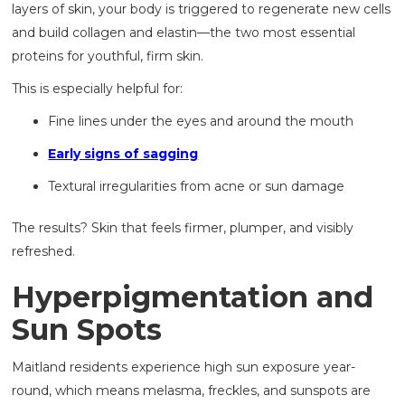
layers of skin, your body is triggered to regenerate new cells
and build collagen and elastin—the two most essential
proteins for youthful, firm skin.
This is especially helpful for:
Fine lines under the eyes and around the mouth
Early signs of sagging
Textural irregularities from acne or sun damage
The results? Skin that feels firmer, plumper, and visibly
refreshed.
Hyperpigmentation and
Sun Spots
Maitland residents experience high sun exposure year-
round, which means melasma, freckles, and sunspots are