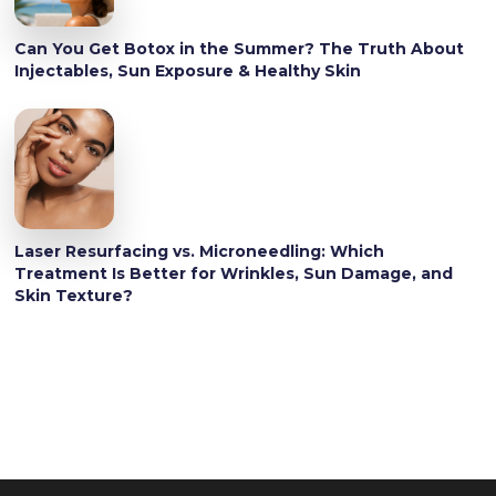
Can You Get Botox in the Summer? The Truth About
Injectables, Sun Exposure & Healthy Skin
Laser Resurfacing vs. Microneedling: Which
Treatment Is Better for Wrinkles, Sun Damage, and
Skin Texture?