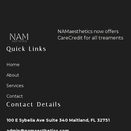
NAMaesthetics now offers
CareCredit for all treaments
Quick Links
Home
About
Services
Contact
Contact Details
100 E Sybelia Ave Suite 340 Maitland, FL 32751
admin@namaesthetics.com