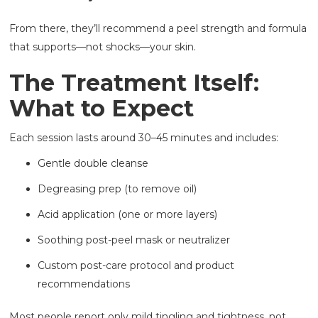
From there, they’ll recommend a peel strength and formula
that supports—not shocks—your skin.
The Treatment Itself:
What to Expect
Each session lasts around 30–45 minutes and includes:
Gentle double cleanse
Degreasing prep (to remove oil)
Acid application (one or more layers)
Soothing post-peel mask or neutralizer
Custom post-care protocol and product
recommendations
Most people report only mild tingling and tightness, not