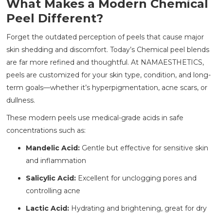
What Makes a Modern Chemical
Peel Different?
Forget the outdated perception of peels that cause major
skin shedding and discomfort. Today’s Chemical peel blends
are far more refined and thoughtful. At NAMAESTHETICS,
peels are customized for your skin type, condition, and long-
term goals—whether it’s hyperpigmentation, acne scars, or
dullness.
These modern peels use medical-grade acids in safe
concentrations such as:
Mandelic Acid:
Gentle but effective for sensitive skin
and inflammation
Salicylic Acid:
Excellent for unclogging pores and
controlling acne
Lactic Acid:
Hydrating and brightening, great for dry