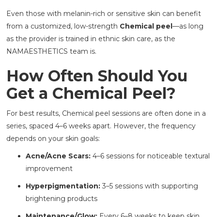
Even those with melanin-rich or sensitive skin can benefit
from a customized, low-strength
Chemical peel
—as long
as the provider is trained in ethnic skin care, as the
NAMAESTHETICS team is.
How Often Should You
Get a Chemical Peel?
For best results, Chemical peel sessions are often done in a
series, spaced 4–6 weeks apart. However, the frequency
depends on your skin goals:
Acne/Acne Scars:
4–6 sessions for noticeable textural
improvement
Hyperpigmentation:
3–5 sessions with supporting
brightening products
Maintenance/Glow:
Every 6–8 weeks to keep skin