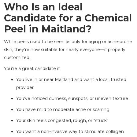
Who Is an Ideal
Candidate for a Chemical
Peel in Maitland?
While peels used to be seen as only for aging or acne-prone
skin, they’re now suitable for nearly everyone—if properly
customized.
You’re a great candidate if:
You live in or near Maitland and want a local, trusted
provider
You’ve noticed dullness, sunspots, or uneven texture
You have mild to moderate acne or scarring
Your skin feels congested, rough, or “stuck”
You want a non-invasive way to stimulate collagen