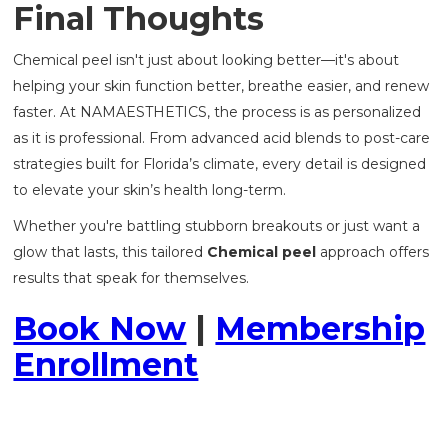
Final Thoughts
Chemical peel isn't just about looking better—it's about
helping your skin function better, breathe easier, and renew
faster. At NAMAESTHETICS, the process is as personalized
as it is professional. From advanced acid blends to post-care
strategies built for Florida’s climate, every detail is designed
to elevate your skin’s health long-term.
Whether you're battling stubborn breakouts or just want a
glow that lasts, this tailored
Chemical peel
approach offers
results that speak for themselves.
Book Now
|
Membership
Enrollment