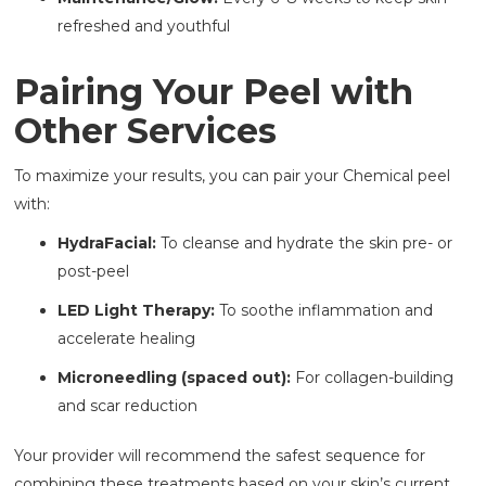
refreshed and youthful
Pairing Your Peel with
Other Services
To maximize your results, you can pair your Chemical peel
with:
HydraFacial:
To cleanse and hydrate the skin pre- or
post-peel
LED Light Therapy:
To soothe inflammation and
accelerate healing
Microneedling (spaced out):
For collagen-building
and scar reduction
Your provider will recommend the safest sequence for
combining these treatments based on your skin’s current