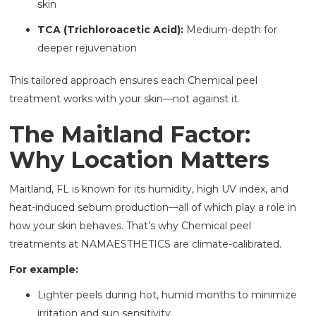
skin
TCA (Trichloroacetic Acid):
Medium-depth for
deeper rejuvenation
This tailored approach ensures each Chemical peel
treatment works with your skin—not against it.
The Maitland Factor:
Why Location Matters
Maitland, FL is known for its humidity, high UV index, and
heat-induced sebum production—all of which play a role in
how your skin behaves. That’s why Chemical peel
treatments at NAMAESTHETICS are climate-calibrated.
For example:
Lighter peels during hot, humid months to minimize
irritation and sun sensitivity