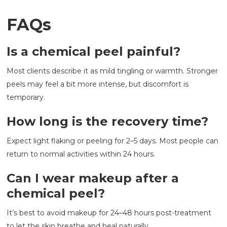
FAQs
Is a chemical peel painful?
Most clients describe it as mild tingling or warmth. Stronger
peels may feel a bit more intense, but discomfort is
temporary.
How long is the recovery time?
Expect light flaking or peeling for 2–5 days. Most people can
return to normal activities within 24 hours.
Can I wear makeup after a
chemical peel?
It’s best to avoid makeup for 24–48 hours post-treatment
to let the skin breathe and heal naturally.