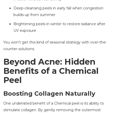
Deep-cleansing peels in early fall when congestion
builds up from summer
Brightening peels in winter to restore radiance after
UV exposure
You won’t get this kind of seasonal strategy with over-the-
counter solutions.
Beyond Acne: Hidden
Benefits of a Chemical
Peel
Boosting Collagen Naturally
One underrated benefit of a Chemical peel is its ability to
stimulate collagen. By gently removing the outermost