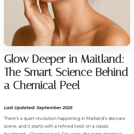
Glow Deeper in Maitland:
The Smart Science Behind
a Chemical Peel
Last Updated: September 2025
There’s a quiet revolution happening in Maitland’s skincare
scene, and it starts with a refined twist on a classic