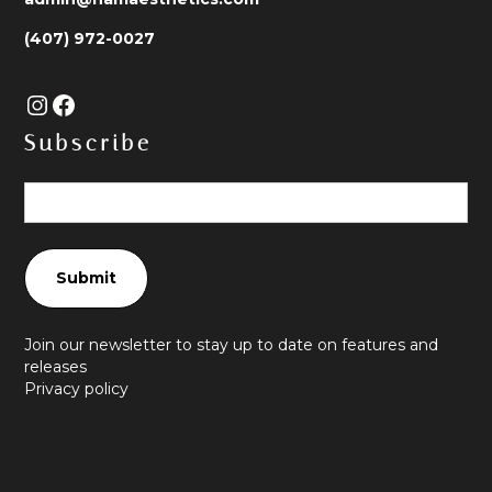
(407) 972-0027
Subscribe
Join our newsletter to stay up to date on features and
releases
Privacy policy