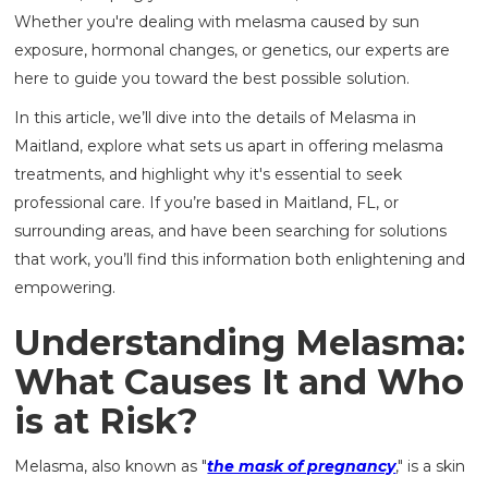
Whether you're dealing with melasma caused by sun
exposure, hormonal changes, or genetics, our experts are
here to guide you toward the best possible solution.
In this article, we’ll dive into the details of Melasma in
Maitland, explore what sets us apart in offering melasma
treatments, and highlight why it's essential to seek
professional care. If you’re based in Maitland, FL, or
surrounding areas, and have been searching for solutions
that work, you’ll find this information both enlightening and
empowering.
Understanding Melasma:
What Causes It and Who
is at Risk?
Melasma, also known as "
the mask of pregnancy
," is a skin