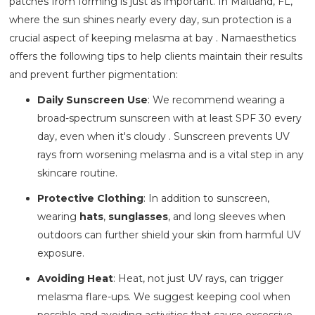
patches from forming is just as important. In Maitland, FL,
where the sun shines nearly every day, sun protection is a
crucial aspect of keeping melasma at bay . Namaesthetics
offers the following tips to help clients maintain their results
and prevent further pigmentation:
Daily Sunscreen Use
: We recommend wearing a
broad-spectrum sunscreen with at least SPF 30 every
day, even when it's cloudy . Sunscreen prevents UV
rays from worsening melasma and is a vital step in any
skincare routine.
Protective Clothing
: In addition to sunscreen,
wearing
hats
,
sunglasses
, and long sleeves when
outdoors can further shield your skin from harmful UV
exposure.
Avoiding Heat
: Heat, not just UV rays, can trigger
melasma flare-ups. We suggest keeping cool when
possible and avoiding activities that cause excessive