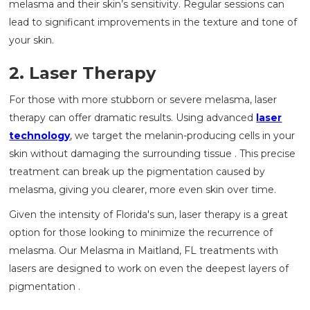
melasma and their skin’s sensitivity. Regular sessions can
lead to significant improvements in the texture and tone of
your skin.
2. Laser Therapy
For those with more stubborn or severe melasma, laser
therapy can offer dramatic results. Using advanced
laser
technology
, we target the melanin-producing cells in your
skin without damaging the surrounding tissue . This precise
treatment can break up the pigmentation caused by
melasma, giving you clearer, more even skin over time.
Given the intensity of Florida's sun, laser therapy is a great
option for those looking to minimize the recurrence of
melasma. Our Melasma in Maitland, FL treatments with
lasers are designed to work on even the deepest layers of
pigmentation .