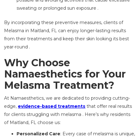
sweating or prolonged sun exposure .
By incorporating these preventive measures, clients of
Melasma in Maitland, FL can enjoy longer-lasting results
from their treatments and keep their skin looking its best
year-round .
Why Choose
Namaesthetics for Your
Melasma Treatment?
At Namaesthetics, we are dedicated to providing cutting-
edge,
evidence-based treatments
that offer real results
for clients struggling with melasma . Here’s why residents
of Maitland, FL choose us:
Personalized Care
: Every case of melasma is unique,