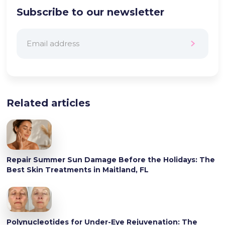
Subscribe to our newsletter
Related articles
Repair Summer Sun Damage Before the Holidays: The
Best Skin Treatments in Maitland, FL
Polynucleotides for Under-Eye Rejuvenation: The