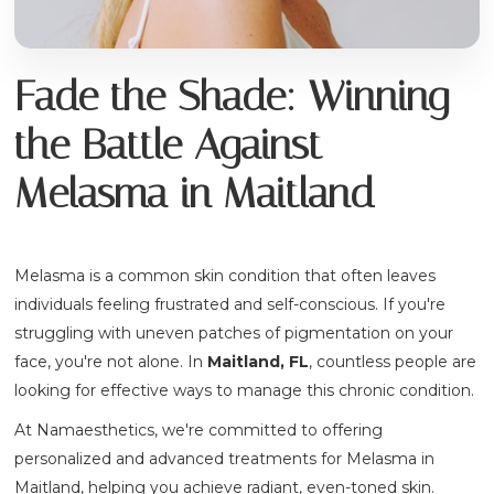
Fade the Shade: Winning
the Battle Against
Melasma in Maitland
Melasma is a common skin condition that often leaves
individuals feeling frustrated and self-conscious. If you're
struggling with uneven patches of pigmentation on your
face, you're not alone. In
Maitland, FL
, countless people are
looking for effective ways to manage this chronic condition.
At Namaesthetics, we're committed to offering
personalized and advanced treatments for Melasma in
Maitland, helping you achieve radiant, even-toned skin.