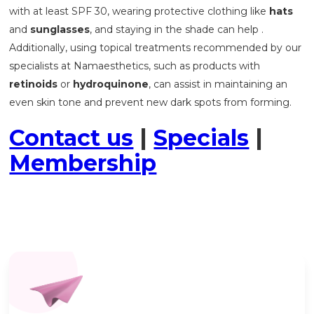
with at least SPF 30, wearing protective clothing like
hats
and
sunglasses
, and staying in the shade can help .
Additionally, using topical treatments recommended by our
specialists at Namaesthetics, such as products with
retinoids
or
hydroquinone
, can assist in maintaining an
even skin tone and prevent new dark spots from forming.
Contact us
|
Specials
|
Membership