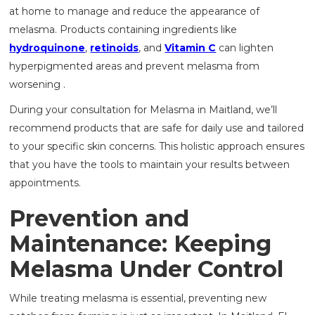
at home to manage and reduce the appearance of
melasma. Products containing ingredients like
hydroquinone
,
retinoids
, and
Vitamin C
can lighten
hyperpigmented areas and prevent melasma from
worsening .
During your consultation for Melasma in Maitland, we’ll
recommend products that are safe for daily use and tailored
to your specific skin concerns. This holistic approach ensures
that you have the tools to maintain your results between
appointments.
Prevention and
Maintenance: Keeping
Melasma Under Control
While treating melasma is essential, preventing new