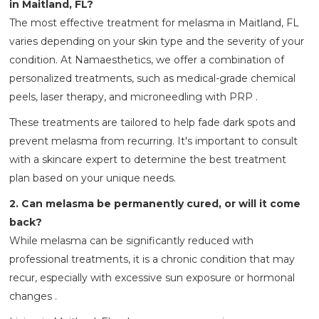
in Maitland, FL?
The most effective treatment for melasma in Maitland, FL
varies depending on your skin type and the severity of your
condition. At Namaesthetics, we offer a combination of
personalized treatments, such as medical-grade chemical
peels, laser therapy, and microneedling with PRP .
These treatments are tailored to help fade dark spots and
prevent melasma from recurring. It's important to consult
with a skincare expert to determine the best treatment
plan based on your unique needs.
2. Can melasma be permanently cured, or will it come
back?
While melasma can be significantly reduced with
professional treatments, it is a chronic condition that may
recur, especially with excessive sun exposure or hormonal
changes .