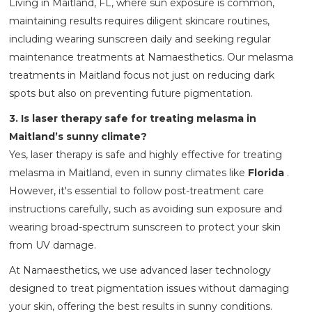
Living in Maitland, FL, where sun exposure is common,
maintaining results requires diligent skincare routines,
including wearing sunscreen daily and seeking regular
maintenance treatments at Namaesthetics. Our melasma
treatments in Maitland focus not just on reducing dark
spots but also on preventing future pigmentation.
3. Is laser therapy safe for treating melasma in
Maitland’s sunny climate?
Yes, laser therapy is safe and highly effective for treating
melasma in Maitland, even in sunny climates like
Florida
.
However, it's essential to follow post-treatment care
instructions carefully, such as avoiding sun exposure and
wearing broad-spectrum sunscreen to protect your skin
from UV damage.
At Namaesthetics, we use advanced laser technology
designed to treat pigmentation issues without damaging
your skin, offering the best results in sunny conditions.