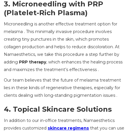
3. Microneedling with PRP
(Platelet-Rich Plasma)
Microneedling is another effective treatment option for
melasma . This minimally invasive procedure involves
creating tiny punctures in the skin, which promotes
collagen production and helps to reduce discoloration. At
Namaesthetics, we take this procedure a step further by
adding
PRP therapy
, which enhances the healing process
and maximizes the treatment’s effectiveness .
Our team believes that the future of melasma treatment
lies in these kinds of regenerative therapies, especially for
clients dealing with long-standing pigmentation issues .
4. Topical Skincare Solutions
In addition to our in-office treatments, Namaesthetics
provides customized
skincare regimens
that you can use