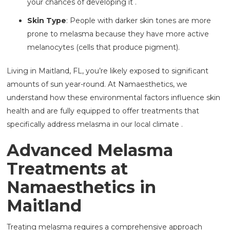
your chances of developing it .
Skin Type
: People with darker skin tones are more
prone to melasma because they have more active
melanocytes (cells that produce pigment).
Living in Maitland, FL, you’re likely exposed to significant
amounts of sun year-round. At Namaesthetics, we
understand how these environmental factors influence skin
health and are fully equipped to offer treatments that
specifically address melasma in our local climate .
Advanced Melasma
Treatments at
Namaesthetics in
Maitland
Treating melasma requires a comprehensive approach