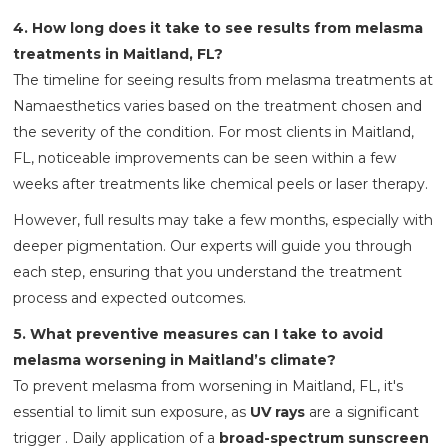
4. How long does it take to see results from melasma
treatments in Maitland, FL?
The timeline for seeing results from melasma treatments at
Namaesthetics varies based on the treatment chosen and
the severity of the condition. For most clients in Maitland,
FL, noticeable improvements can be seen within a few
weeks after treatments like chemical peels or laser therapy.
However, full results may take a few months, especially with
deeper pigmentation. Our experts will guide you through
each step, ensuring that you understand the treatment
process and expected outcomes.
5. What preventive measures can I take to avoid
melasma worsening in Maitland’s climate?
To prevent melasma from worsening in Maitland, FL, it's
essential to limit sun exposure, as
UV rays
are a significant
trigger . Daily application of a
broad-spectrum sunscreen