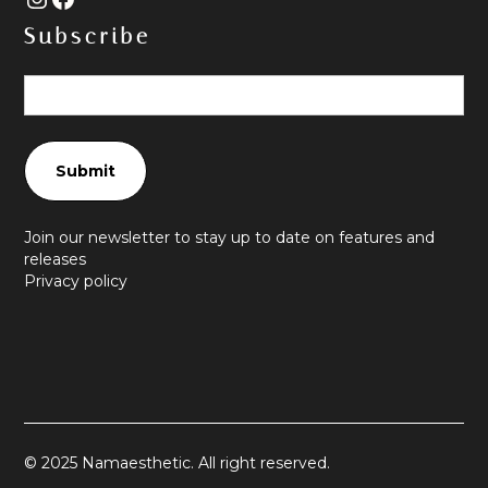
Subscribe
Join our newsletter to stay up to date on features and
releases
Privacy policy
© 2025 Namaesthetic. All right reserved.