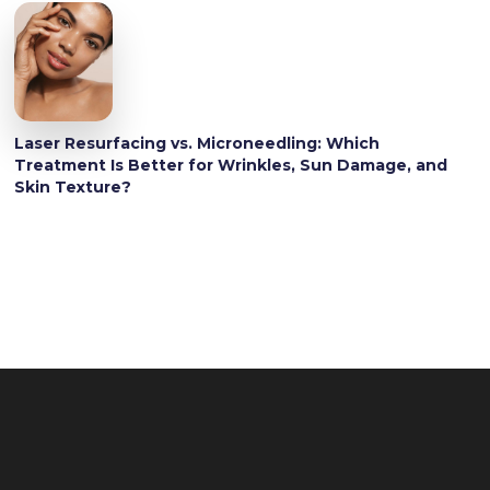
Laser Resurfacing vs. Microneedling: Which
Treatment Is Better for Wrinkles, Sun Damage, and
Skin Texture?