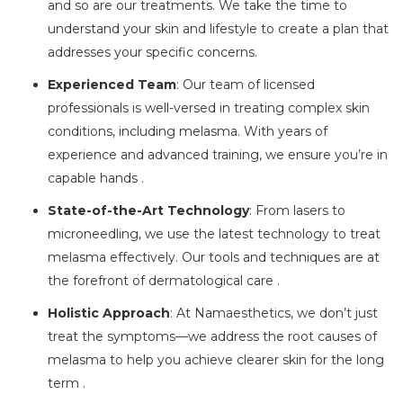
and so are our treatments. We take the time to
understand your skin and lifestyle to create a plan that
addresses your specific concerns.
Experienced Team
: Our team of licensed
professionals is well-versed in treating complex skin
conditions, including melasma. With years of
experience and advanced training, we ensure you’re in
capable hands .
State-of-the-Art Technology
: From lasers to
microneedling, we use the latest technology to treat
melasma effectively. Our tools and techniques are at
the forefront of dermatological care .
Holistic Approach
: At Namaesthetics, we don’t just
treat the symptoms—we address the root causes of
melasma to help you achieve clearer skin for the long
term .