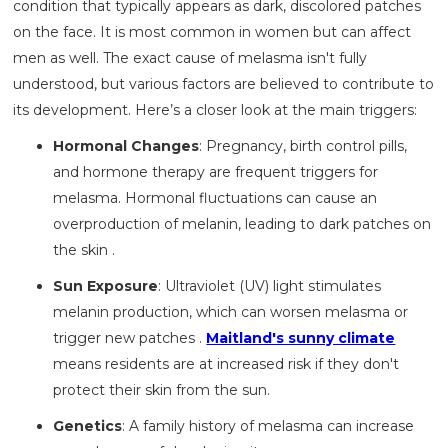
condition that typically appears as dark, discolored patches
on the face. It is most common in women but can affect
men as well. The exact cause of melasma isn't fully
understood, but various factors are believed to contribute to
its development. Here’s a closer look at the main triggers:
Hormonal Changes
: Pregnancy, birth control pills,
and hormone therapy are frequent triggers for
melasma. Hormonal fluctuations can cause an
overproduction of melanin, leading to dark patches on
the skin .
Sun Exposure
: Ultraviolet (UV) light stimulates
melanin production, which can worsen melasma or
trigger new patches .
Maitland's sunny climate
means residents are at increased risk if they don't
protect their skin from the sun.
Genetics
: A family history of melasma can increase