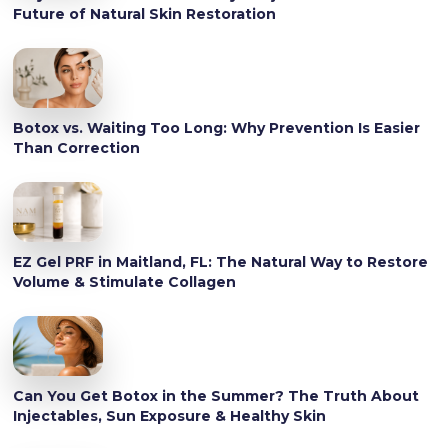
Future of Natural Skin Restoration
Botox vs. Waiting Too Long: Why Prevention Is Easier
Than Correction
EZ Gel PRF in Maitland, FL: The Natural Way to Restore
Volume & Stimulate Collagen
Can You Get Botox in the Summer? The Truth About
Injectables, Sun Exposure & Healthy Skin