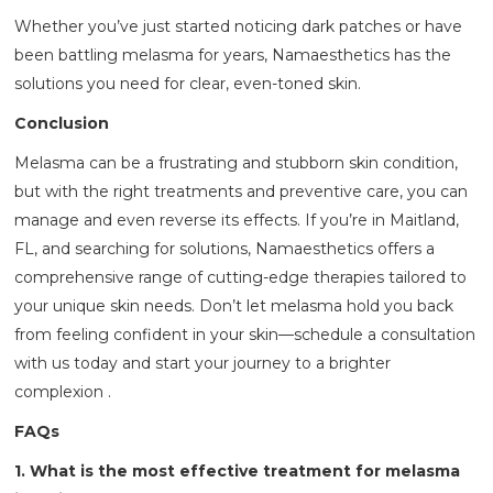
Whether you’ve just started noticing dark patches or have
been battling melasma for years, Namaesthetics has the
solutions you need for clear, even-toned skin.
Conclusion
Melasma can be a frustrating and stubborn skin condition,
but with the right treatments and preventive care, you can
manage and even reverse its effects. If you’re in Maitland,
FL, and searching for solutions, Namaesthetics offers a
comprehensive range of cutting-edge therapies tailored to
your unique skin needs. Don’t let melasma hold you back
from feeling confident in your skin—schedule a consultation
with us today and start your journey to a brighter
complexion .
FAQs
1. What is the most effective treatment for melasma