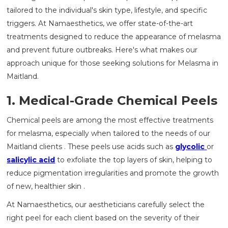
tailored to the individual's skin type, lifestyle, and specific
triggers. At Namaesthetics, we offer state-of-the-art
treatments designed to reduce the appearance of melasma
and prevent future outbreaks. Here's what makes our
approach unique for those seeking solutions for Melasma in
Maitland.
1. Medical-Grade Chemical Peels
Chemical peels are among the most effective treatments
for melasma, especially when tailored to the needs of our
Maitland clients . These peels use acids such as
glycolic
or
salicylic acid
to exfoliate the top layers of skin, helping to
reduce pigmentation irregularities and promote the growth
of new, healthier skin .
At Namaesthetics, our aestheticians carefully select the
right peel for each client based on the severity of their