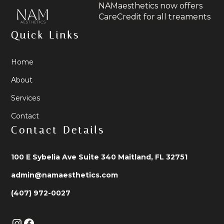
NAMaesthetics now offers
CareCredit for all treaments
Quick Links
Home
About
Services
Contact
Contact Details
100 E Sybelia Ave Suite 340 Maitland, FL 32751
admin@namaesthetics.com
(407) 972-0027