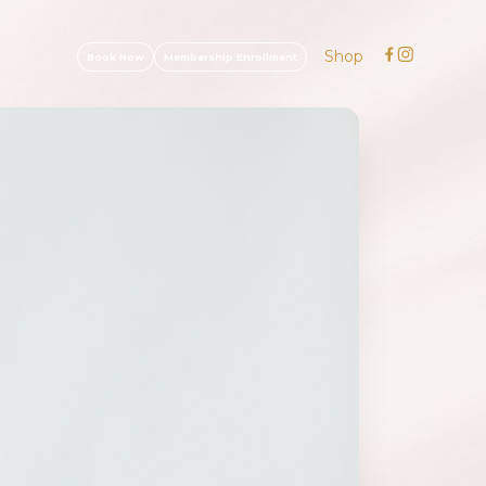
Shop
Book Now
Membership Enrollment