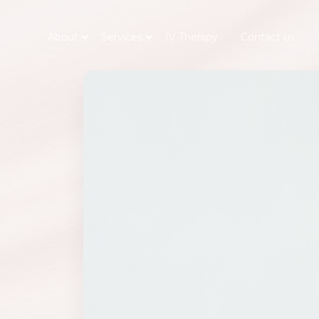
About
Services
IV Therapy
Contact us