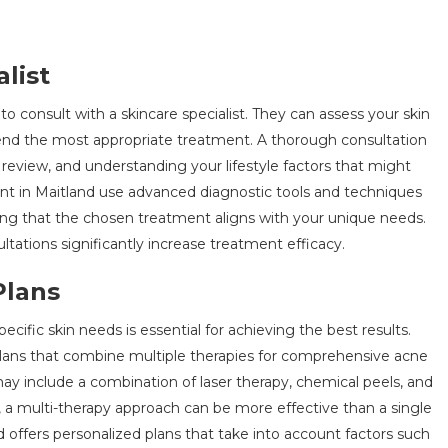
list
 to consult with a skincare specialist. They can assess your skin
end the most appropriate treatment. A thorough consultation
y review, and understanding your lifestyle factors that might
ent in Maitland use advanced diagnostic tools and techniques
uring that the chosen treatment aligns with your unique needs.
ltations significantly increase treatment efficacy.
Plans
cific skin needs is essential for achieving the best results.
plans that combine multiple therapies for comprehensive acne
y include a combination of laser therapy, chemical peels, and
, a multi-therapy approach can be more effective than a single
d
offers personalized plans that take into account factors such