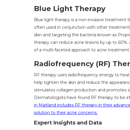
Blue Light Therapy
Blue light therapy is a non-invasive treatment tha
often used in conjunction with other treatments
skin and targeting the bacteria known as Propio
therapy can reduce acne lesions by up to 60%.
of a multi-faceted approach to acne treatment.
Radiofrequency (RF) The
RF therapy uses radiofrequency energy to heat 
help tighten the skin and reduce the appearanc
stimulates collagen production and promotes ski
Dermatologists have found RF therapy to be eff
in Maitland includes RF therapy in their advan
solution to their acne concerns.
Expert Insights and Data