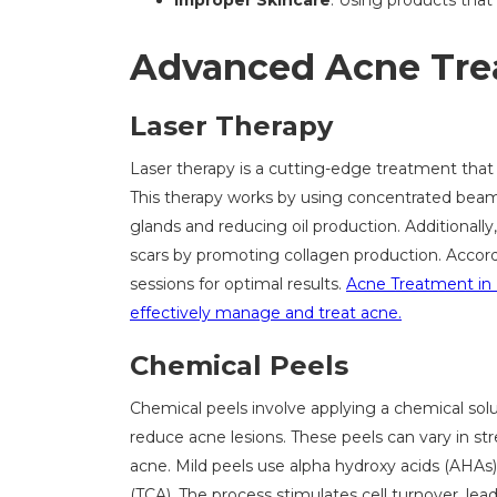
Improper Skincare
: Using products tha
Advanced Acne Tre
Laser Therapy
Laser therapy is a cutting-edge treatment that
This therapy works by using concentrated beams
glands and reducing oil production. Additionall
scars by promoting collagen production. Accordi
sessions for optimal results.
Acne Treatment in 
effectively manage and treat acne.
Chemical Peels
Chemical peels involve applying a chemical solut
reduce acne lesions. These peels can vary in st
acne. Mild peels use alpha hydroxy acids (AHAs) l
(TCA). The process stimulates cell turnover, lea