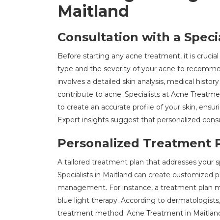
Maitland
Consultation with a Specia
Before starting any acne treatment, it is crucial
type and the severity of your acne to recomm
involves a detailed skin analysis, medical histor
contribute to acne. Specialists at Acne Treatm
to create an accurate profile of your skin, ens
Expert insights suggest that personalized consu
Personalized Treatment 
A tailored treatment plan that addresses your spe
Specialists in Maitland can create customized 
management. For instance, a treatment plan ma
blue light therapy. According to dermatologists
treatment method. Acne Treatment in Maitlan