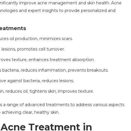
nificantly improve acne management and skin health. Acne
hnologies and expert insights to provide personalized and
reatments
ces oil production, minimizes scars.
e lesions, promotes cell turnover.
proves texture, enhances treatment absorption.
s bacteria, reduces inflammation, prevents breakouts.
tive against bacteria, reduces lesions.
in, reduces oil, tightens skin, improves texture.
rs a range of advanced treatments to address various aspects
chieving clear, healthy skin.
 Acne Treatment in