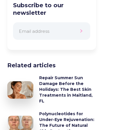
Subscribe to our
newsletter
Related articles
Repair Summer Sun
Damage Before the
Holidays: The Best Skin
Treatments in Maitland,
FL
Polynucleotides for
Under-Eye Rejuvenation:
The Future of Natural