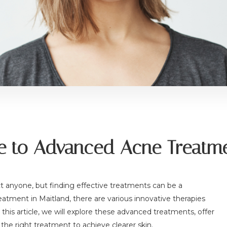
 to Advanced Acne Treatme
t anyone, but finding effective treatments can be a
atment in Maitland, there are various innovative therapies
this article, we will explore these advanced treatments, offer
he right treatment to achieve clearer skin.