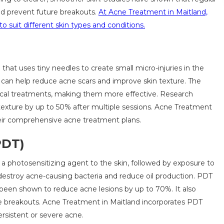
nd prevent future breakouts.
At Acne Treatment in Maitland,
o suit different skin types and conditions.
that uses tiny needles to create small micro-injuries in the
h can help reduce acne scars and improve skin texture. The
ical treatments, making them more effective. Research
texture by up to 50% after multiple sessions. Acne Treatment
their comprehensive acne treatment plans.
PDT)
 photosensitizing agent to the skin, followed by exposure to
o destroy acne-causing bacteria and reduce oil production. PDT
s been shown to reduce acne lesions by up to 70%. It also
e breakouts. Acne Treatment in Maitland incorporates PDT
ersistent or severe acne.