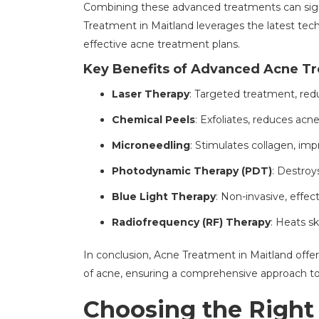
Combining these advanced treatments can sig
Treatment in Maitland leverages the latest tec
effective acne treatment plans.
Key Benefits of Advanced Acne T
Laser Therapy
: Targeted treatment, redu
Chemical Peels
: Exfoliates, reduces acn
Microneedling
: Stimulates collagen, im
Photodynamic Therapy (PDT)
: Destroy
Blue Light Therapy
: Non-invasive, effec
Radiofrequency (RF) Therapy
: Heats sk
In conclusion, Acne Treatment in Maitland offe
of acne, ensuring a comprehensive approach to a
Choosing the Right