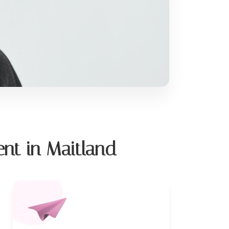
nt in Maitland