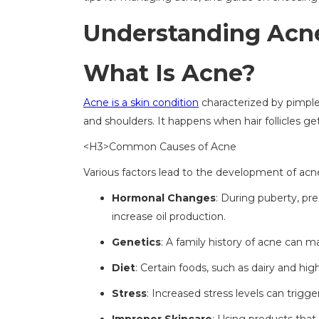
Understanding Acne
What Is Acne?
Acne is a skin condition
characterized by pimples
and shoulders. It happens when hair follicles get
<H3>Common Causes of Acne
Various factors lead to the development of acne
Hormonal Changes
: During puberty, pr
increase oil production.
Genetics
: A family history of acne can m
Diet
: Certain foods, such as dairy and hi
Stress
: Increased stress levels can trigge