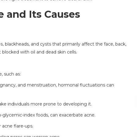
 and Its Causes
, blackheads, and cysts that primarily affect the face, back,
 blocked with oil and dead skin cells.
, such as:
egnancy, and menstruation, hormonal fluctuations can
ake individuals more prone to developing it.
gh-glycemic-index foods, can exacerbate acne.
r acne flare-ups.