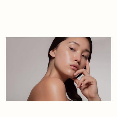
Book Appointment