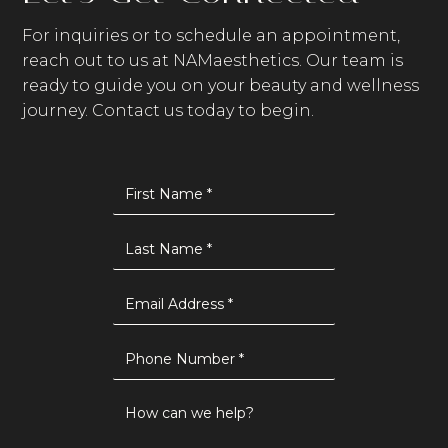
For inquiries or to schedule an appointment,
reach out to us at NAMaesthetics. Our team is
ready to guide you on your beauty and wellness
journey. Contact us today to begin.