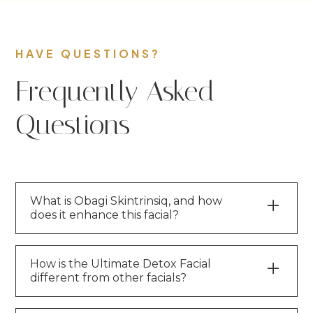
HAVE QUESTIONS?
Frequently Asked
Questions
What is Obagi Skintrinsiq, and how
does it enhance this facial?
Obagi Skintrinsiq is an
innovative
extraction andinfusion system
that
How is the Ultimate Detox Facial
different from other facials?
deeply purifies the skin while delivering
Obagi’smedical-grade serums beneath the
Unlike regular facials, this treatment