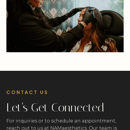
CONTACT US
Let’s Get Connected
For inquiries or to schedule an appointment,
reach out to us at NAMaesthetics. Our team is