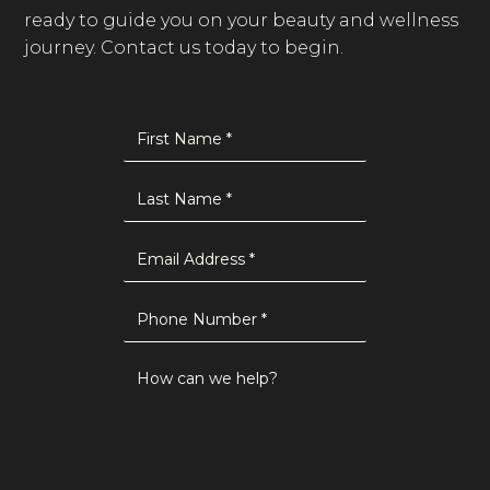
ready to guide you on your beauty and wellness
journey. Contact us today to begin.