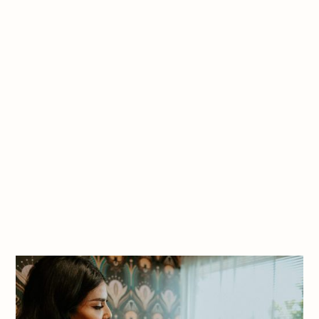
$800 per body part
$700 for hands
Non-Surgical BBL
starting at $2400
price varies
Book Appointment