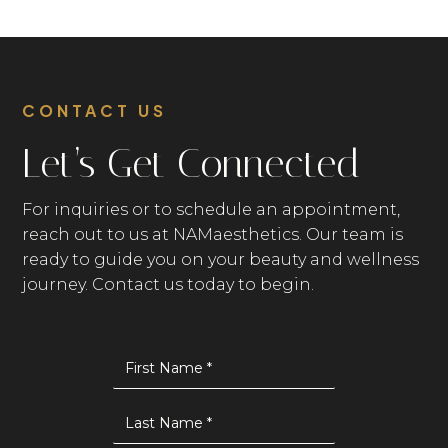
targeted boosters and LED therapy to
address acne, fine lines, and overall skin
health.
CONTACT US
Let’s Get Connected
For inquiries or to schedule an appointment,
reach out to us at NAMaesthetics. Our team is
ready to guide you on your beauty and wellness
journey. Contact us today to begin.