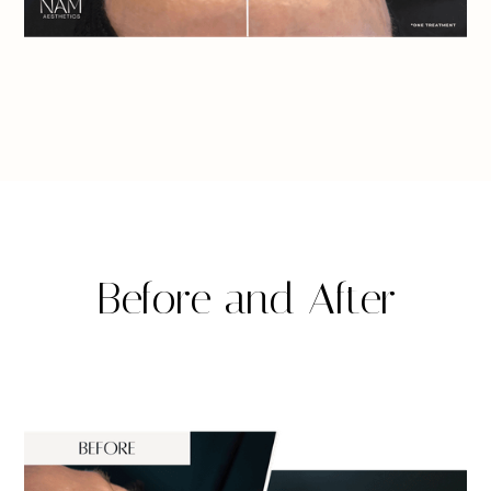
Before and After