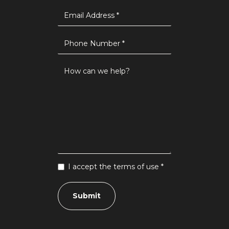
I accept the terms of use *