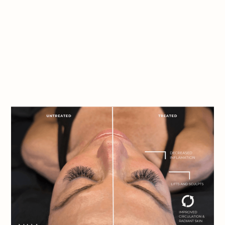
Book Appointment