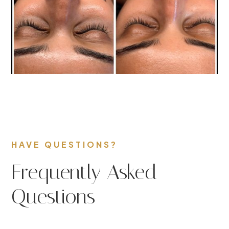
HAVE QUESTIONS?
Frequently Asked
Questions