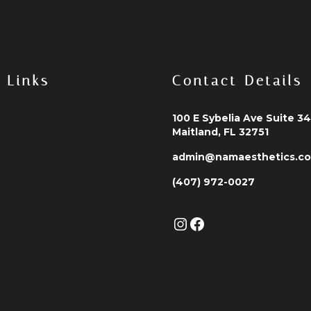
 Links
Contact Details
100 E Sybelia Ave Suite 3
Maitland, FL 32751
admin@namaesthetics.c
(407) 972-0027