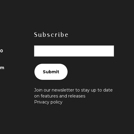
Subscribe
40
om
Join our newsletter to stay up to date
on features and releases
Privacy policy