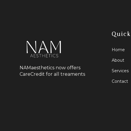
Quick
Home
About
NAMaesthetics now offers
Services
CareCredit for all treaments
Contact