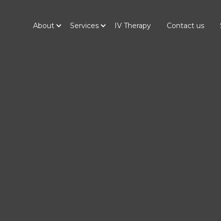
About
Services
IV Therapy
Contact us