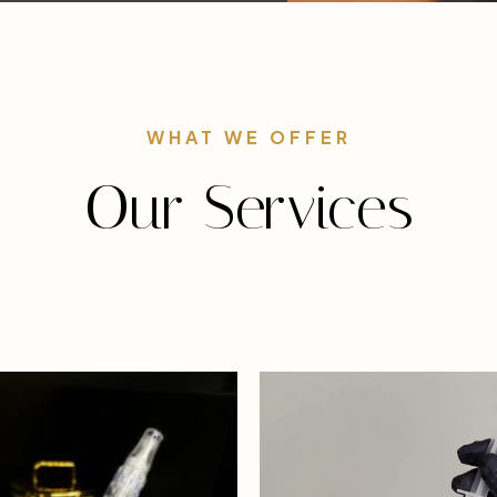
WHAT WE OFFER
Our Services