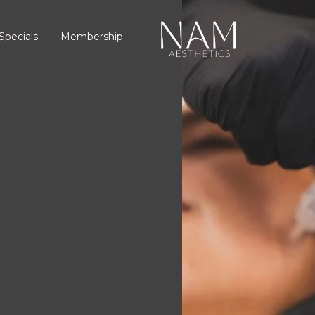
Specials
Membership