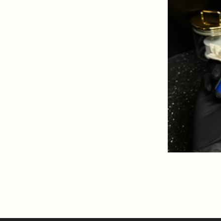
SKIN
READ