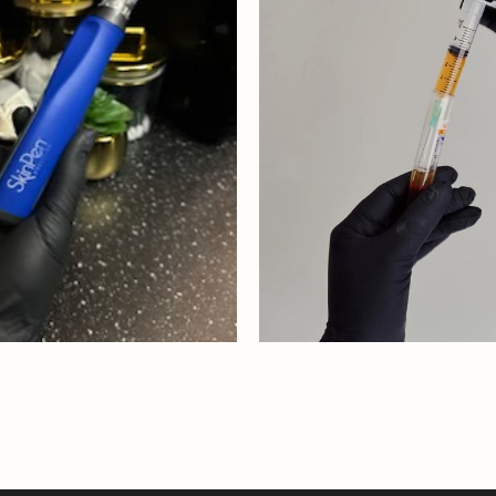
PEN
SKINPEN WITH 
 MORE
READ MORE