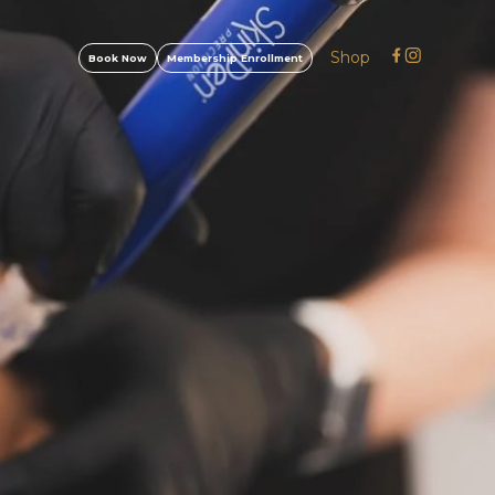
Shop
Book Now
Membership Enrollment